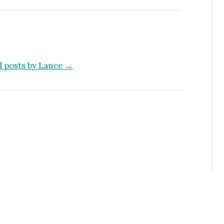
l posts by Lance →