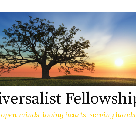
versalist Fellowshi
open minds, loving hearts, serving hands