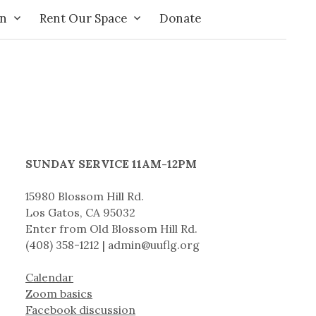
on
Rent Our Space
Donate
SUNDAY SERVICE 11AM-12PM
15980 Blossom Hill Rd.
Los Gatos, CA 95032
Enter from Old Blossom Hill Rd.
(408) 358-1212 | admin@uuflg.org
Calendar
Zoom basics
Facebook discussion