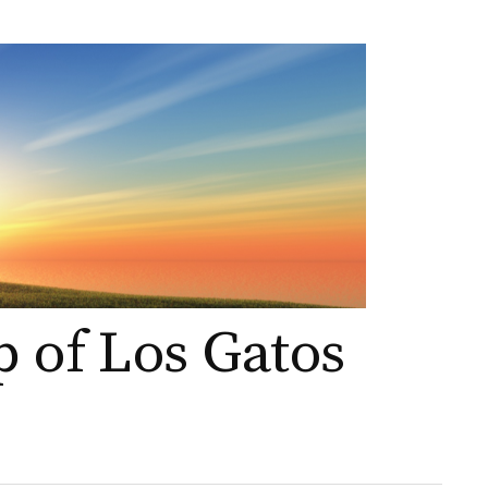
p of Los Gatos