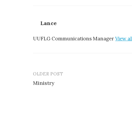
Lance
UUFLG Communications Manager
View al
OLDER POST
Post
Ministry
navigation