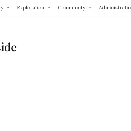
ry
Exploration
Community
Administrati
side