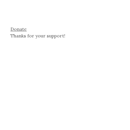
Donate
Thanks for your support!