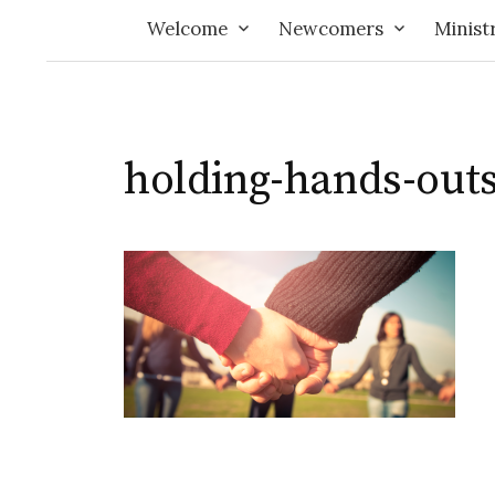
Welcome
Newcomers
Minist
holding-hands-out