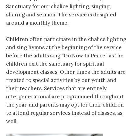
Sanctuary for our chalice lighting, singing,
sharing and sermon. The service is designed
around a monthly theme.
Children often participate in the chalice lighting
and sing hymns​ at the beginning of the service
before the adults sing “Go Now In Peace” as the
children exit the sanctuary for spiritual
development classes. Other times the adults are
treated to special activities by our youth and
their teachers. Services that are entirely
intergenerational ​are programmed throughout
the year, and parents may opt for their children
to attend regular ​services instead of classes, as
well.​