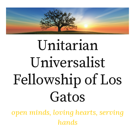
Skip
to
content
Unitarian
Universalist
Fellowship of Los
Gatos
open minds, loving hearts, serving
hands