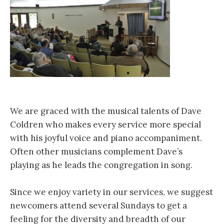
We are graced with the musical talents of Dave
Coldren who makes every service more special
with his joyful voice and piano accompaniment.
Often other musicians complement​ Dave’s
playing as he leads the congregation in song.
Since we enjoy variety in our services, we suggest
newcomers attend several Sundays to get a
feeling for the diversity and breadth of our