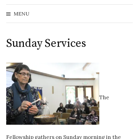
MENU
Sunday Services
The
Fellowship gathers on Sunday morning in the