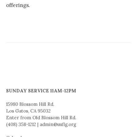
offerings.
SUNDAY SERVICE 11AM-12PM
15980 Blossom Hill Rd.
Los Gatos, CA 95032
Enter from Old Blossom Hill Rd.
(408) 358-1212 | admin@uuflg.org