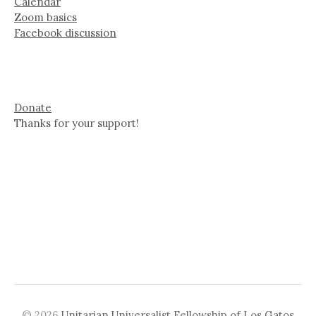
Calendar
Zoom basics
Facebook discussion
Donate
Thanks for your support!
© 2026
Unitarian Universalist Fellowship of Los Gatos