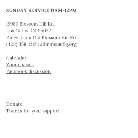
SUNDAY SERVICE 11AM-12PM
15980 Blossom Hill Rd.
Los Gatos, CA 95032
Enter from Old Blossom Hill Rd.
(408) 358-1212 | admin@uuflg.org
Calendar
Zoom basics
Facebook discussion
Donate
Thanks for your support!