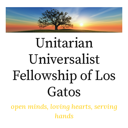
Skip
to
content
Unitarian
Universalist
Fellowship of Los
Gatos
open minds, loving hearts, serving
hands