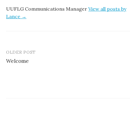
UUFLG Communications Manager
View all posts by
Lance →
OLDER POST
Post
Welcome
navigation