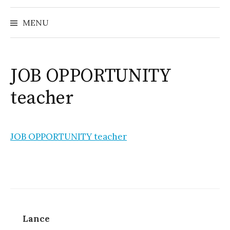
MENU
JOB OPPORTUNITY
teacher
JOB OPPORTUNITY teacher
Lance